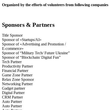
Organized by the efforts of volunteers from following companies
Sponsors & Partners
Title Sponsor
Sponsor of «Startups/AI»
Sponsor of «Advertising and Promotion /
E-commerce»
Sponsor of “Military Tech/ Future Ukraine”
Sponsor of “Blockchain/ Digital Fun”
Tech Partner
Productivity Partner
Financial Partner
Game Zone Partner
Relax Zone Sponsor
Networking Partner
Gadget partner
Digital Partner
CRM Partner
Auto Partner
Auto Partner