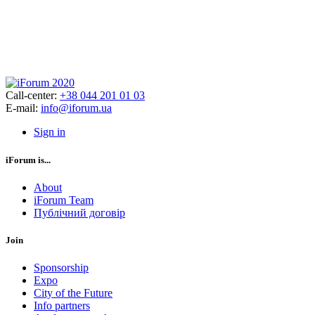
Call-center:
+38 044 201 01 03
E-mail:
info@iforum.ua
Sign in
iForum is...
About
iForum Team
Публічний договір
Join
Sponsorship
Expo
City of the Future
Info partners