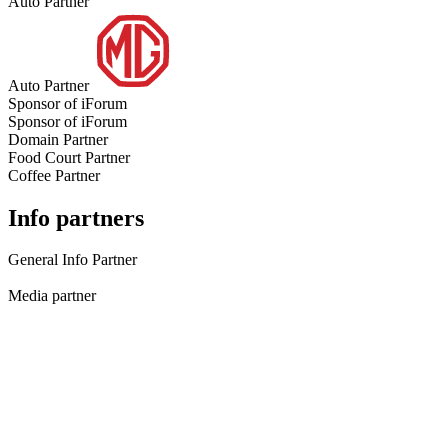
Auto Partner
Auto Partner
Sponsor of iForum
Sponsor of iForum
Domain Partner
Food Court Partner
Coffee Partner
Info partners
General Info Partner
Media partner