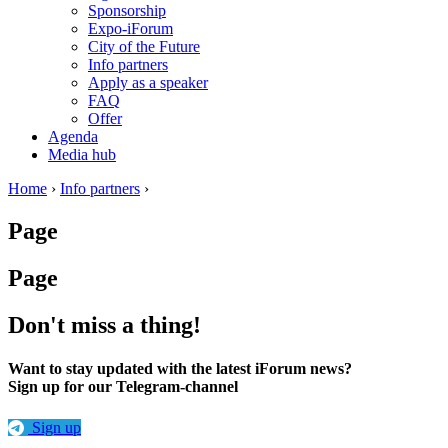
Sponsorship
Expo-iForum
City of the Future
Info partners
Apply as a speaker
FAQ
Offer
Agenda
Media hub
Home
›
Info partners
›
Page
Page
Don't miss a thing!
Want to stay updated with the latest iForum news?
Sign up for our Telegram-channel
Sign up