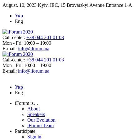
August, 10, 2023
Kyiv, IEC, 15 Brovarskyi Avenue Entrance 1-A
Укр
Eng
Call-center:
+38 044 201 01 03
Mon - Fri: 10:00 – 19:00
E-mail:
info@iforum.ua
Call-center:
+38 044 201 01 03
Mon - Fri: 10:00 – 19:00
E-mail:
info@iforum.ua
Укр
Eng
iForum is…
About
Speakers
Our Evolution
iForum Team
Participate
Sign in