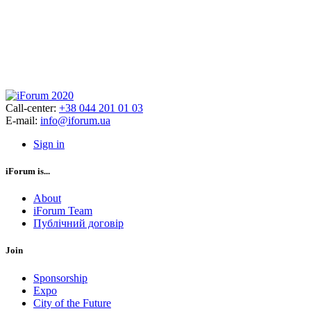
Call-center:
+38 044 201 01 03
E-mail:
info@iforum.ua
Sign in
iForum is...
About
iForum Team
Публічний договір
Join
Sponsorship
Expo
City of the Future