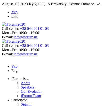
August, 10, 2023
Kyiv, IEC, 15 Brovarskyi Avenue Entrance 1-A
Укр
Eng
Call-center:
+38 044 201 01 03
Mon - Fri: 10:00 – 19:00
E-mail:
info@iforum.ua
Call-center:
+38 044 201 01 03
Mon - Fri: 10:00 – 19:00
E-mail:
info@iforum.ua
Укр
Eng
iForum is…
About
Speakers
Our Evolution
iForum Team
Participate
Sign in