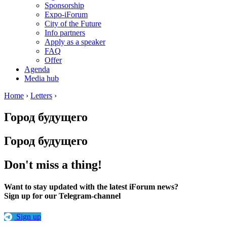
Sponsorship
Expo-iForum
City of the Future
Info partners
Apply as a speaker
FAQ
Offer
Agenda
Media hub
Home
›
Letters
›
Город будущего
Город будущего
Don't miss a thing!
Want to stay updated with the latest iForum news?
Sign up for our Telegram-channel
Sign up