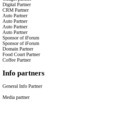
Digital Partner
CRM Partner
Auto Partner
Auto Partner
Auto Partner
Auto Partner
Sponsor of iForum
Sponsor of iForum
Domain Partner
Food Court Partner
Coffee Partner
Info partners
General Info Partner
Media partner