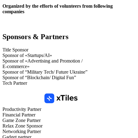
Organized by the efforts of volunteers from following
companies
Sponsors & Partners
Title Sponsor
Sponsor of «Startups/AI»
Sponsor of «Advertising and Promotion /
E-commerce»
Sponsor of “Military Tech/ Future Ukraine”
Sponsor of “Blockchain/ Digital Fun”
Tech Partner
Productivity Partner
Financial Partner
Game Zone Partner
Relax Zone Sponsor
Networking Partner
Gadget partner