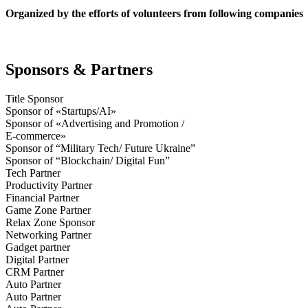
Organized by the efforts of volunteers from following companies
Sponsors & Partners
Title Sponsor
Sponsor of «Startups/AI»
Sponsor of «Advertising and Promotion /
E-commerce»
Sponsor of “Military Tech/ Future Ukraine”
Sponsor of “Blockchain/ Digital Fun”
Tech Partner
Productivity Partner
Financial Partner
Game Zone Partner
Relax Zone Sponsor
Networking Partner
Gadget partner
Digital Partner
CRM Partner
Auto Partner
Auto Partner