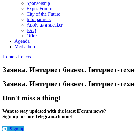
Sponsorship
Expo-iForum
City of the Future
Info partners
Apply as a speaker
FAQ
Offer
Agenda
Media hub
Home
›
Letters
›
Заявка. Интернет бизнес. Інтернет-техн
Заявка. Интернет бизнес. Інтернет-техн
Don't miss a thing!
Want to stay updated with the latest iForum news?
Sign up for our Telegram-channel
Sign up