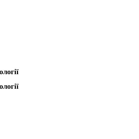
ології
ології