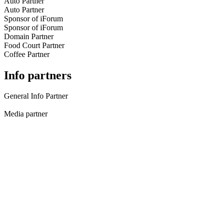
Auto Partner
Auto Partner
Sponsor of iForum
Sponsor of iForum
Domain Partner
Food Court Partner
Coffee Partner
Info partners
General Info Partner
Media partner