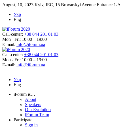
August, 10, 2023
Kyiv, IEC, 15 Brovarskyi Avenue Entrance 1-A
Укр
Eng
Call-center:
+38 044 201 01 03
Mon - Fri: 10:00 – 19:00
E-mail:
info@iforum.ua
Call-center:
+38 044 201 01 03
Mon - Fri: 10:00 – 19:00
E-mail:
info@iforum.ua
Укр
Eng
iForum is…
About
Speakers
Our Evolution
iForum Team
Participate
Sign in