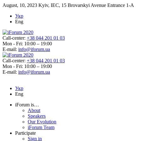
August, 10, 2023
Kyiv, IEC, 15 Brovarskyi Avenue Entrance 1-A
Укр
Eng
Call-center:
+38 044 201 01 03
Mon - Fri: 10:00 – 19:00
E-mail:
info@iforum.ua
Call-center:
+38 044 201 01 03
Mon - Fri: 10:00 – 19:00
E-mail:
info@iforum.ua
Укр
Eng
iForum is…
About
Speakers
Our Evolution
iForum Team
Participate
Sign in