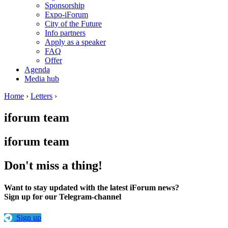
Sponsorship
Expo-iForum
City of the Future
Info partners
Apply as a speaker
FAQ
Offer
Agenda
Media hub
Home
›
Letters
›
iforum team
iforum team
Don't miss a thing!
Want to stay updated with the latest iForum news?
Sign up for our Telegram-channel
Sign up