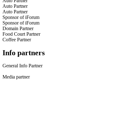
Auto Partner
Auto Partner
Auto Partner
Sponsor of iForum
Sponsor of iForum
Domain Partner
Food Court Partner
Coffee Partner
Info partners
General Info Partner
Media partner