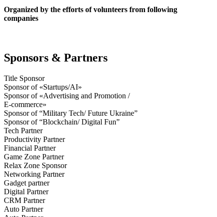
Organized by the efforts of volunteers from following
companies
Sponsors & Partners
Title Sponsor
Sponsor of «Startups/AI»
Sponsor of «Advertising and Promotion /
E-commerce»
Sponsor of “Military Tech/ Future Ukraine”
Sponsor of “Blockchain/ Digital Fun”
Tech Partner
Productivity Partner
Financial Partner
Game Zone Partner
Relax Zone Sponsor
Networking Partner
Gadget partner
Digital Partner
CRM Partner
Auto Partner