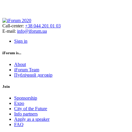
Call-center:
+38 044 201 01 03
E-mail:
info@iforum.ua
Sign in
iForum is...
About
iForum Team
Публічний договір
Join
Sponsorship
Expo
City of the Future
Info partners
Apply as a speaker
FAQ