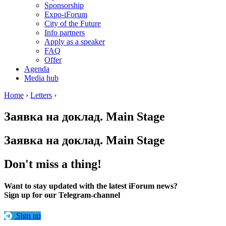
Sponsorship
Expo-iForum
City of the Future
Info partners
Apply as a speaker
FAQ
Offer
Agenda
Media hub
Home
›
Letters
›
Заявка на доклад. Main Stage
Заявка на доклад. Main Stage
Don't miss a thing!
Want to stay updated with the latest iForum news?
Sign up for our Telegram-channel
Sign up