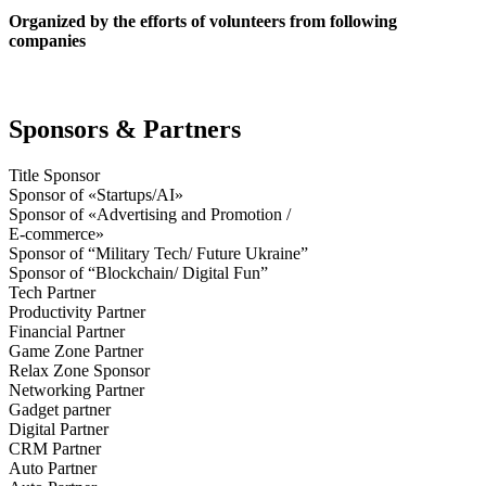
Organized by the efforts of volunteers from following
companies
Sponsors & Partners
Title Sponsor
Sponsor of «Startups/AI»
Sponsor of «Advertising and Promotion /
E-commerce»
Sponsor of “Military Tech/ Future Ukraine”
Sponsor of “Blockchain/ Digital Fun”
Tech Partner
Productivity Partner
Financial Partner
Game Zone Partner
Relax Zone Sponsor
Networking Partner
Gadget partner
Digital Partner
CRM Partner
Auto Partner