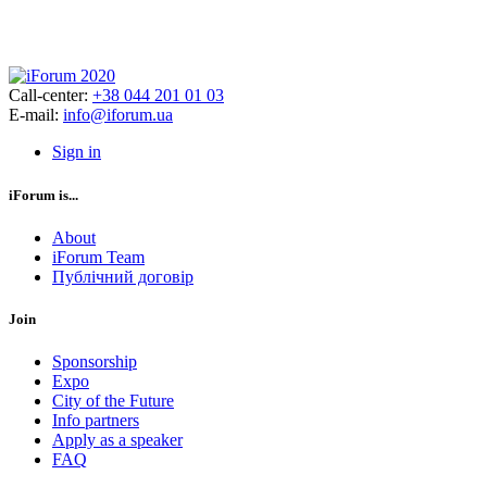
Call-center:
+38 044 201 01 03
E-mail:
info@iforum.ua
Sign in
iForum is...
About
iForum Team
Публічний договір
Join
Sponsorship
Expo
City of the Future
Info partners
Apply as a speaker
FAQ