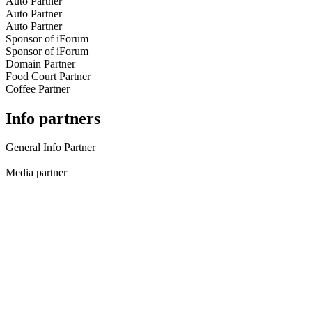
Auto Partner
Auto Partner
Auto Partner
Sponsor of iForum
Sponsor of iForum
Domain Partner
Food Court Partner
Coffee Partner
Info partners
General Info Partner
Media partner