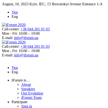
August, 10, 2023
Kyiv, IEC, 15 Brovarskyi Avenue Entrance 1-A
Укр
Eng
Call-center:
+38 044 201 01 03
Mon - Fri: 10:00 – 19:00
E-mail:
info@iforum.ua
Call-center:
+38 044 201 01 03
Mon - Fri: 10:00 – 19:00
E-mail:
info@iforum.ua
Укр
Eng
iForum is…
About
Speakers
Our Evolution
iForum Team
Participate
Sign in