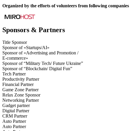
Organized by the efforts of volunteers from following companies
Sponsors & Partners
Title Sponsor
Sponsor of «Startups/AI»
Sponsor of «Advertising and Promotion /
E-commerce»
Sponsor of “Military Tech/ Future Ukraine”
Sponsor of “Blockchain/ Digital Fun”
Tech Partner
Productivity Partner
Financial Partner
Game Zone Partner
Relax Zone Sponsor
Networking Partner
Gadget partner
Digital Partner
CRM Partner
Auto Partner
Auto Partner