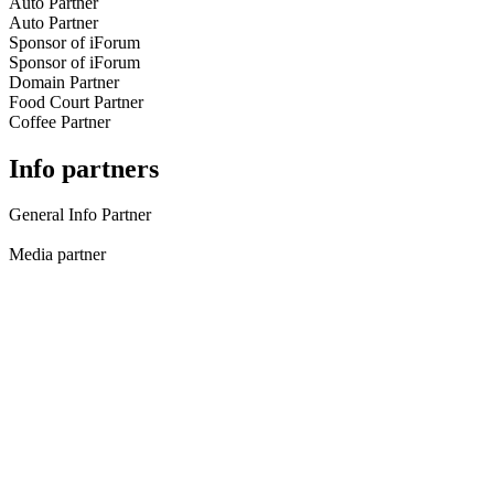
Auto Partner
Auto Partner
Sponsor of iForum
Sponsor of iForum
Domain Partner
Food Court Partner
Coffee Partner
Info partners
General Info Partner
Media partner