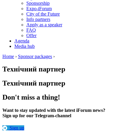
Sponsorship
Expo-iForum
City of the Future
Info partners
Apply as a speaker
FAQ
Offer
Agenda
Media hub
Home
›
Sponsor packages
›
Технічний партнер
Технічний партнер
Don't miss a thing!
Want to stay updated with the latest iForum news?
Sign up for our Telegram-channel
Sign up