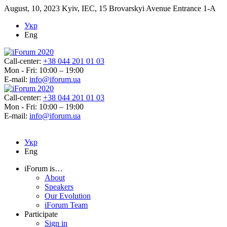
August, 10, 2023
Kyiv, IEC, 15 Brovarskyi Avenue Entrance 1-A
Укр
Eng
Call-center:
+38 044 201 01 03
Mon - Fri: 10:00 – 19:00
E-mail:
info@iforum.ua
Call-center:
+38 044 201 01 03
Mon - Fri: 10:00 – 19:00
E-mail:
info@iforum.ua
Укр
Eng
iForum is…
About
Speakers
Our Evolution
iForum Team
Participate
Sign in