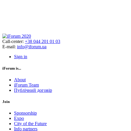
Call-center:
+38 044 201 01 03
E-mail:
info@iforum.ua
Sign in
iForum is...
About
iForum Team
Публічний договір
Join
Sponsorship
Expo
City of the Future
Info partners