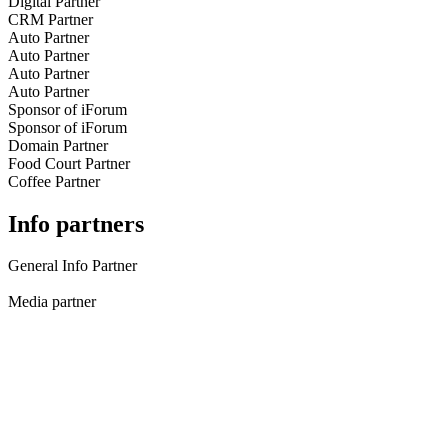
Digital Partner
CRM Partner
Auto Partner
Auto Partner
Auto Partner
Auto Partner
Sponsor of iForum
Sponsor of iForum
Domain Partner
Food Court Partner
Coffee Partner
Info partners
General Info Partner
Media partner