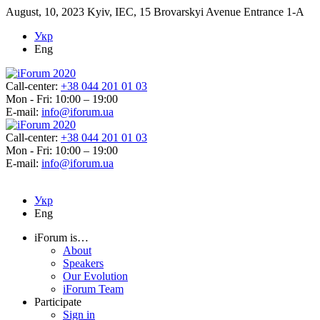
August, 10, 2023
Kyiv, IEC, 15 Brovarskyi Avenue Entrance 1-A
Укр
Eng
Call-center:
+38 044 201 01 03
Mon - Fri: 10:00 – 19:00
E-mail:
info@iforum.ua
Call-center:
+38 044 201 01 03
Mon - Fri: 10:00 – 19:00
E-mail:
info@iforum.ua
Укр
Eng
iForum is…
About
Speakers
Our Evolution
iForum Team
Participate
Sign in