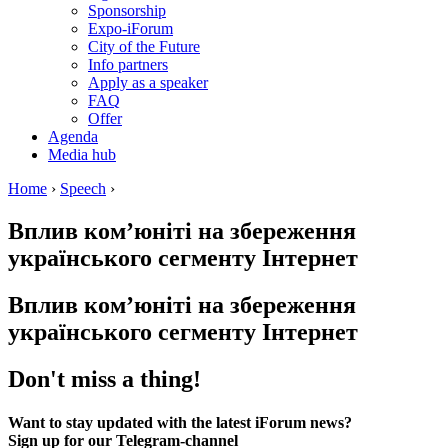
Sponsorship
Expo-iForum
City of the Future
Info partners
Apply as a speaker
FAQ
Offer
Agenda
Media hub
Home
›
Speech
›
Вплив ком’юніті на збереження
українського сегменту Інтернет
Вплив ком’юніті на збереження
українського сегменту Інтернет
Don't miss a thing!
Want to stay updated with the latest iForum news?
Sign up for our Telegram-channel