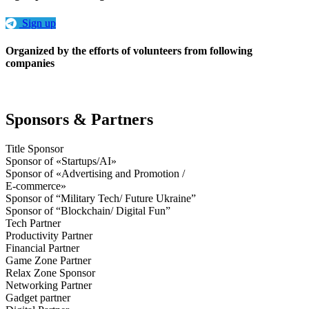
Sign up
Organized by the efforts of volunteers from following
companies
Sponsors & Partners
Title Sponsor
Sponsor of «Startups/AI»
Sponsor of «Advertising and Promotion /
E-commerce»
Sponsor of “Military Tech/ Future Ukraine”
Sponsor of “Blockchain/ Digital Fun”
Tech Partner
Productivity Partner
Financial Partner
Game Zone Partner
Relax Zone Sponsor
Networking Partner
Gadget partner