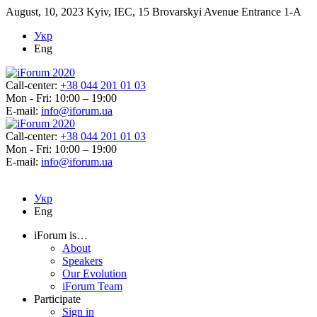
August, 10, 2023
Kyiv, IEC, 15 Brovarskyi Avenue Entrance 1-A
Укр
Eng
Call-center:
+38 044 201 01 03
Mon - Fri: 10:00 – 19:00
E-mail:
info@iforum.ua
Call-center:
+38 044 201 01 03
Mon - Fri: 10:00 – 19:00
E-mail:
info@iforum.ua
Укр
Eng
iForum is…
About
Speakers
Our Evolution
iForum Team
Participate
Sign in