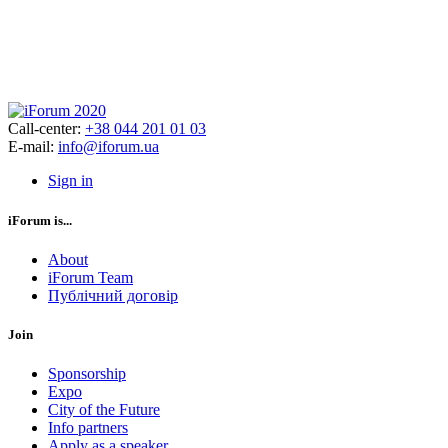
Call-center:
+38 044 201 01 03
E-mail:
info@iforum.ua
Sign in
iForum is...
About
iForum Team
Публічний договір
Join
Sponsorship
Expo
City of the Future
Info partners
Apply as a speaker