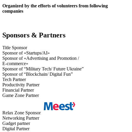
Organized by the efforts of volunteers from following
companies
Sponsors & Partners
Title Sponsor
Sponsor of «Startups/AI»
Sponsor of «Advertising and Promotion /
E-commerce»
Sponsor of “Military Tech/ Future Ukraine”
Sponsor of “Blockchain/ Digital Fun”
Tech Partner
Productivity Partner
Financial Partner
Game Zone Partner
Relax Zone Sponsor
Networking Partner
Gadget partner
Digital Partner