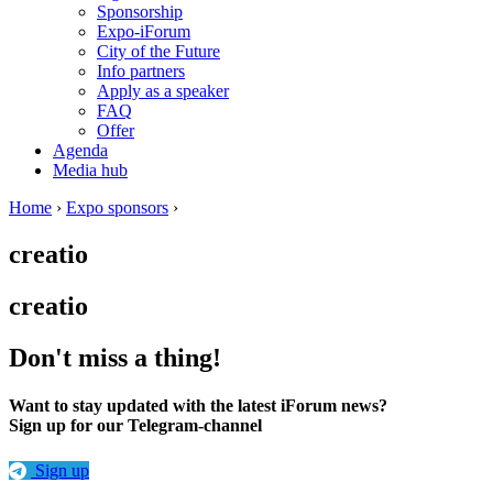
Sponsorship
Expo-iForum
City of the Future
Info partners
Apply as a speaker
FAQ
Offer
Agenda
Media hub
Home
›
Expo sponsors
›
creatio
creatio
Don't miss a thing!
Want to stay updated with the latest iForum news?
Sign up for our Telegram-channel
Sign up