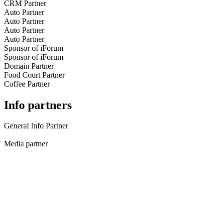
CRM Partner
Auto Partner
Auto Partner
Auto Partner
Auto Partner
Sponsor of iForum
Sponsor of iForum
Domain Partner
Food Court Partner
Coffee Partner
Info partners
General Info Partner
Media partner