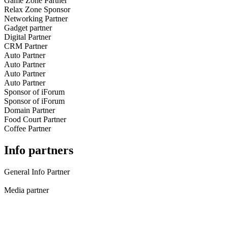
Game Zone Partner
Relax Zone Sponsor
Networking Partner
Gadget partner
Digital Partner
CRM Partner
Auto Partner
Auto Partner
Auto Partner
Auto Partner
Sponsor of iForum
Sponsor of iForum
Domain Partner
Food Court Partner
Coffee Partner
Info partners
General Info Partner
Media partner