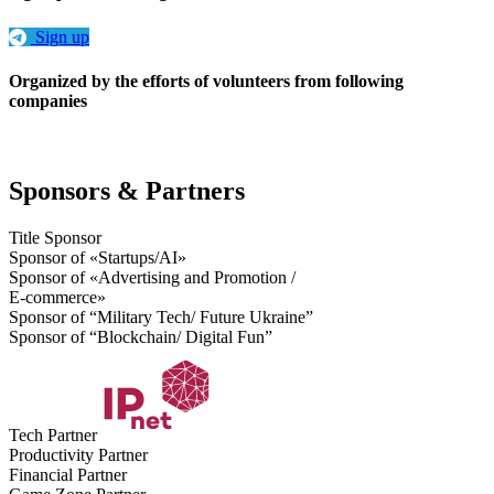
Sign up
Organized by the efforts of volunteers from following
companies
Sponsors & Partners
Title Sponsor
Sponsor of «Startups/AI»
Sponsor of «Advertising and Promotion /
E-commerce»
Sponsor of “Military Tech/ Future Ukraine”
Sponsor of “Blockchain/ Digital Fun”
Tech Partner
Productivity Partner
Financial Partner