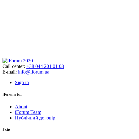
Call-center:
+38 044 201 01 03
E-mail:
info@iforum.ua
Sign in
iForum is...
About
iForum Team
Публічний договір
Join