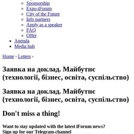
Sponsorship
Expo-iForum
City of the Future
Info partners
Apply as a speaker
FAQ
Offer
Agenda
Media hub
Home
›
Letters
›
Заявка на доклад. Майбутнє
(технології, бізнес, освіта, суспільство)
Заявка на доклад. Майбутнє
(технології, бізнес, освіта, суспільство)
Don't miss a thing!
Want to stay updated with the latest iForum news?
Sign up for our Telegram-channel