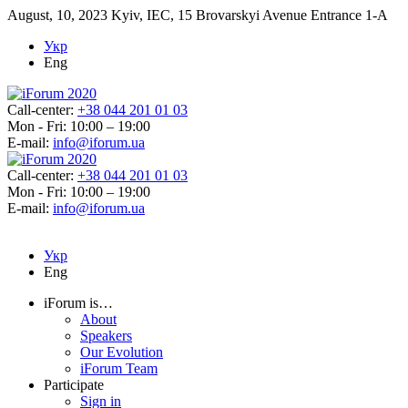
August, 10, 2023
Kyiv, IEC, 15 Brovarskyi Avenue Entrance 1-A
Укр
Eng
Call-center:
+38 044 201 01 03
Mon - Fri: 10:00 – 19:00
E-mail:
info@iforum.ua
Call-center:
+38 044 201 01 03
Mon - Fri: 10:00 – 19:00
E-mail:
info@iforum.ua
Укр
Eng
iForum is…
About
Speakers
Our Evolution
iForum Team
Participate
Sign in