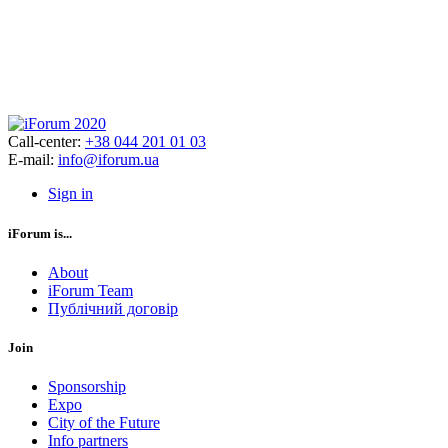
Call-center:
+38 044 201 01 03
E-mail:
info@iforum.ua
Sign in
iForum is...
About
iForum Team
Публічний договір
Join
Sponsorship
Expo
City of the Future
Info partners