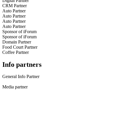
Digital Partner
CRM Partner
Auto Partner
Auto Partner
Auto Partner
Auto Partner
Sponsor of iForum
Sponsor of iForum
Domain Partner
Food Court Partner
Coffee Partner
Info partners
General Info Partner
Media partner