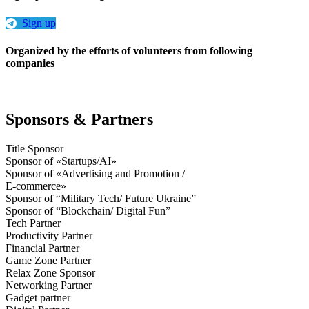
Sign up
Organized by the efforts of volunteers from following
companies
Sponsors & Partners
Title Sponsor
Sponsor of «Startups/AI»
Sponsor of «Advertising and Promotion /
E-commerce»
Sponsor of “Military Tech/ Future Ukraine”
Sponsor of “Blockchain/ Digital Fun”
Tech Partner
Productivity Partner
Financial Partner
Game Zone Partner
Relax Zone Sponsor
Networking Partner
Gadget partner