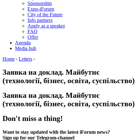
Sponsorship
Expo-iForum
City of the Future
Info partners
Apply as a speaker
FAQ
Offer
Agenda
Media hub
Home
›
Letters
›
Заявка на доклад. Майбутнє
(технології, бізнес, освіта, суспільство)
Заявка на доклад. Майбутнє
(технології, бізнес, освіта, суспільство)
Don't miss a thing!
Want to stay updated with the latest iForum news?
Sign up for our Telegram-channel