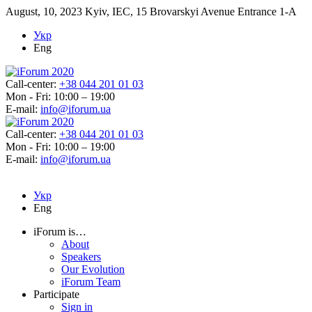
August, 10, 2023
Kyiv, IEC, 15 Brovarskyi Avenue Entrance 1-A
Укр
Eng
Call-center:
+38 044 201 01 03
Mon - Fri: 10:00 – 19:00
E-mail:
info@iforum.ua
Call-center:
+38 044 201 01 03
Mon - Fri: 10:00 – 19:00
E-mail:
info@iforum.ua
Укр
Eng
iForum is…
About
Speakers
Our Evolution
iForum Team
Participate
Sign in