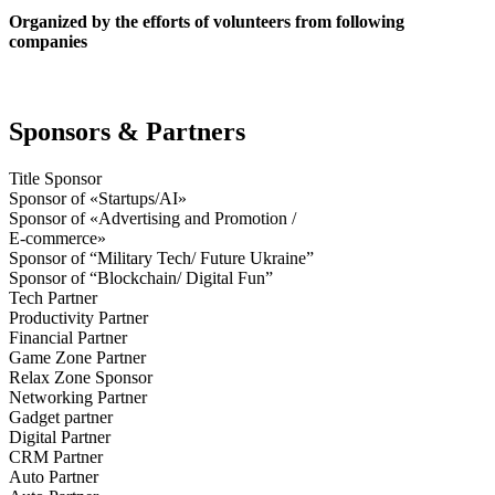
Organized by the efforts of volunteers from following
companies
Sponsors & Partners
Title Sponsor
Sponsor of «Startups/AI»
Sponsor of «Advertising and Promotion /
E-commerce»
Sponsor of “Military Tech/ Future Ukraine”
Sponsor of “Blockchain/ Digital Fun”
Tech Partner
Productivity Partner
Financial Partner
Game Zone Partner
Relax Zone Sponsor
Networking Partner
Gadget partner
Digital Partner
CRM Partner
Auto Partner