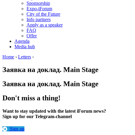
Sponsorship
Expo-iForum
City of the Future
Info partners
Apply as a speaker
FAQ
Offer
Agenda
Media hub
Home
›
Letters
›
Заявка на доклад. Main Stage
Заявка на доклад. Main Stage
Don't miss a thing!
Want to stay updated with the latest iForum news?
Sign up for our Telegram-channel
Sign up