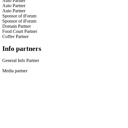
Auto Partner
Auto Partner
Auto Partner
Sponsor of iForum
Sponsor of iForum
Domain Partner
Food Court Partner
Coffee Partner
Info partners
General Info Partner
Media partner