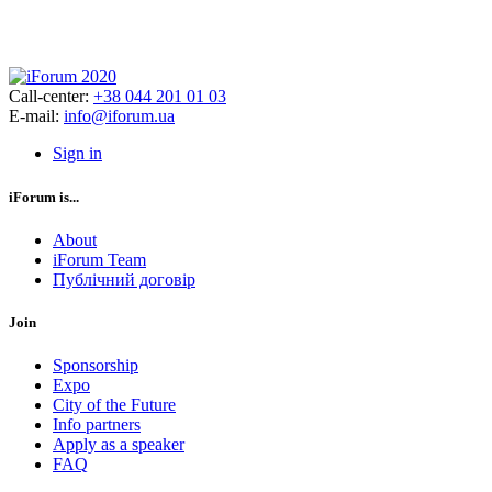
Call-center:
+38 044 201 01 03
E-mail:
info@iforum.ua
Sign in
iForum is...
About
iForum Team
Публічний договір
Join
Sponsorship
Expo
City of the Future
Info partners
Apply as a speaker
FAQ