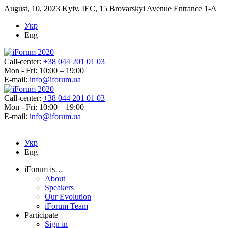
August, 10, 2023
Kyiv, IEC, 15 Brovarskyi Avenue Entrance 1-A
Укр
Eng
Call-center:
+38 044 201 01 03
Mon - Fri: 10:00 – 19:00
E-mail:
info@iforum.ua
Call-center:
+38 044 201 01 03
Mon - Fri: 10:00 – 19:00
E-mail:
info@iforum.ua
Укр
Eng
iForum is…
About
Speakers
Our Evolution
iForum Team
Participate
Sign in