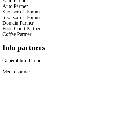
Auto Partner
Auto Partner
Sponsor of iForum
Sponsor of iForum
Domain Partner
Food Court Partner
Coffee Partner
Info partners
General Info Partner
Media partner