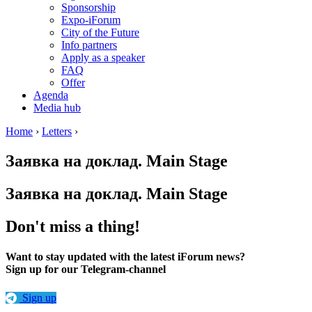
Sponsorship
Expo-iForum
City of the Future
Info partners
Apply as a speaker
FAQ
Offer
Agenda
Media hub
Home
›
Letters
›
Заявка на доклад. Main Stage
Заявка на доклад. Main Stage
Don't miss a thing!
Want to stay updated with the latest iForum news?
Sign up for our Telegram-channel
Sign up