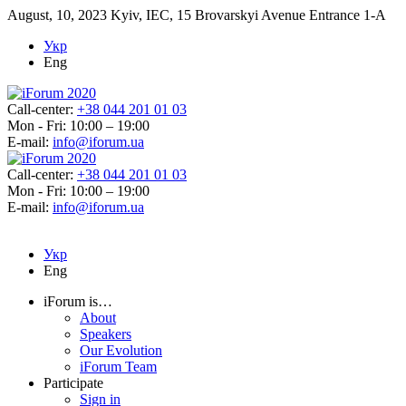
August, 10, 2023
Kyiv, IEC, 15 Brovarskyi Avenue Entrance 1-A
Укр
Eng
Call-center:
+38 044 201 01 03
Mon - Fri: 10:00 – 19:00
E-mail:
info@iforum.ua
Call-center:
+38 044 201 01 03
Mon - Fri: 10:00 – 19:00
E-mail:
info@iforum.ua
Укр
Eng
iForum is…
About
Speakers
Our Evolution
iForum Team
Participate
Sign in