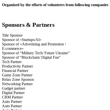
Organized by the efforts of volunteers from following companies
Sponsors & Partners
Title Sponsor
Sponsor of «Startups/AI»
Sponsor of «Advertising and Promotion /
E-commerce»
Sponsor of “Military Tech/ Future Ukraine”
Sponsor of “Blockchain/ Digital Fun”
Tech Partner
Productivity Partner
Financial Partner
Game Zone Partner
Relax Zone Sponsor
Networking Partner
Gadget partner
Digital Partner
CRM Partner
Auto Partner
Auto Partner