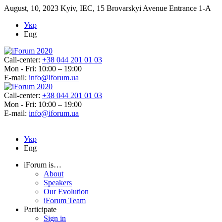
August, 10, 2023
Kyiv, IEC, 15 Brovarskyi Avenue Entrance 1-A
Укр
Eng
Call-center:
+38 044 201 01 03
Mon - Fri: 10:00 – 19:00
E-mail:
info@iforum.ua
Call-center:
+38 044 201 01 03
Mon - Fri: 10:00 – 19:00
E-mail:
info@iforum.ua
Укр
Eng
iForum is…
About
Speakers
Our Evolution
iForum Team
Participate
Sign in