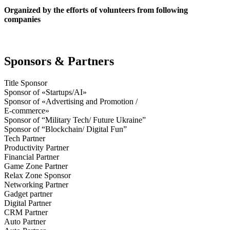
Organized by the efforts of volunteers from following
companies
Sponsors & Partners
Title Sponsor
Sponsor of «Startups/AI»
Sponsor of «Advertising and Promotion /
E-commerce»
Sponsor of “Military Tech/ Future Ukraine”
Sponsor of “Blockchain/ Digital Fun”
Tech Partner
Productivity Partner
Financial Partner
Game Zone Partner
Relax Zone Sponsor
Networking Partner
Gadget partner
Digital Partner
CRM Partner
Auto Partner