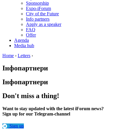
Sponsorship
Expo-iForum
City of the Future
Info partners
Apply as a speaker
FAQ
Offer
Agenda
Media hub
Home
›
Letters
›
Інфопартнери
Інфопартнери
Don't miss a thing!
Want to stay updated with the latest iForum news?
Sign up for our Telegram-channel
Sign up