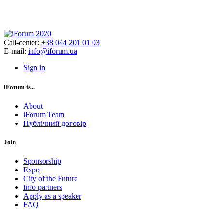
Call-center:
+38 044 201 01 03
E-mail:
info@iforum.ua
Sign in
iForum is...
About
iForum Team
Публічний договір
Join
Sponsorship
Expo
City of the Future
Info partners
Apply as a speaker
FAQ