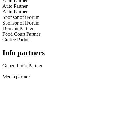
Auto Partner
Auto Partner
Auto Partner
Sponsor of iForum
Sponsor of iForum
Domain Partner
Food Court Partner
Coffee Partner
Info partners
General Info Partner
Media partner