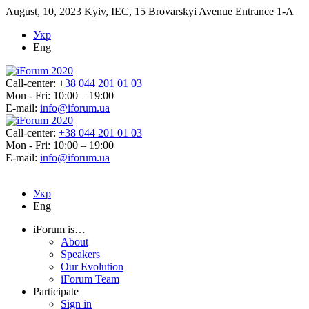
August, 10, 2023
Kyiv, IEC, 15 Brovarskyi Avenue Entrance 1-A
Укр
Eng
Call-center:
+38 044 201 01 03
Mon - Fri: 10:00 – 19:00
E-mail:
info@iforum.ua
Call-center:
+38 044 201 01 03
Mon - Fri: 10:00 – 19:00
E-mail:
info@iforum.ua
Укр
Eng
iForum is…
About
Speakers
Our Evolution
iForum Team
Participate
Sign in