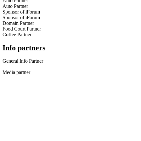
Auto Partner
Auto Partner
Sponsor of iForum
Sponsor of iForum
Domain Partner
Food Court Partner
Coffee Partner
Info partners
General Info Partner
Media partner