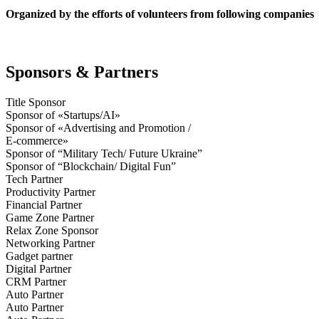
Organized by the efforts of volunteers from following companies
Sponsors & Partners
Title Sponsor
Sponsor of «Startups/AI»
Sponsor of «Advertising and Promotion /
E-commerce»
Sponsor of “Military Tech/ Future Ukraine”
Sponsor of “Blockchain/ Digital Fun”
Tech Partner
Productivity Partner
Financial Partner
Game Zone Partner
Relax Zone Sponsor
Networking Partner
Gadget partner
Digital Partner
CRM Partner
Auto Partner
Auto Partner