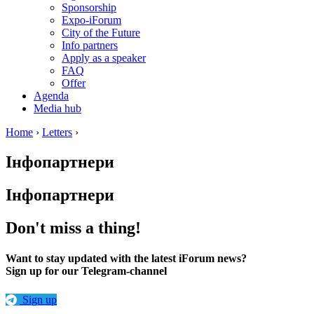
Sponsorship
Expo-iForum
City of the Future
Info partners
Apply as a speaker
FAQ
Offer
Agenda
Media hub
Home
›
Letters
›
Інфопартнери
Інфопартнери
Don't miss a thing!
Want to stay updated with the latest iForum news?
Sign up for our Telegram-channel
Sign up