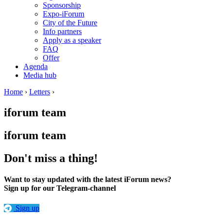
Sponsorship
Expo-iForum
City of the Future
Info partners
Apply as a speaker
FAQ
Offer
Agenda
Media hub
Home
›
Letters
›
iforum team
iforum team
Don't miss a thing!
Want to stay updated with the latest iForum news?
Sign up for our Telegram-channel
Sign up