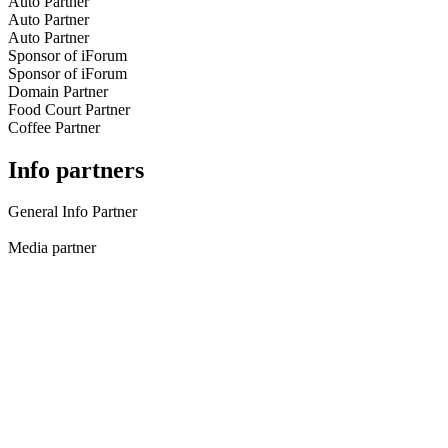
Auto Partner
Auto Partner
Auto Partner
Sponsor of iForum
Sponsor of iForum
Domain Partner
Food Court Partner
Coffee Partner
Info partners
General Info Partner
Media partner