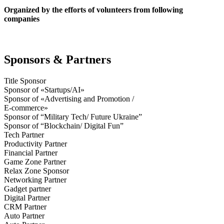
Organized by the efforts of volunteers from following
companies
Sponsors & Partners
Title Sponsor
Sponsor of «Startups/AI»
Sponsor of «Advertising and Promotion /
E-commerce»
Sponsor of “Military Tech/ Future Ukraine”
Sponsor of “Blockchain/ Digital Fun”
Tech Partner
Productivity Partner
Financial Partner
Game Zone Partner
Relax Zone Sponsor
Networking Partner
Gadget partner
Digital Partner
CRM Partner
Auto Partner