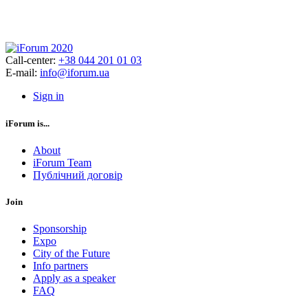
Call-center:
+38 044 201 01 03
E-mail:
info@iforum.ua
Sign in
iForum is...
About
iForum Team
Публічний договір
Join
Sponsorship
Expo
City of the Future
Info partners
Apply as a speaker
FAQ