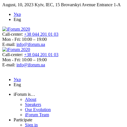
August, 10, 2023
Kyiv, IEC, 15 Brovarskyi Avenue Entrance 1-A
Укр
Eng
Call-center:
+38 044 201 01 03
Mon - Fri: 10:00 – 19:00
E-mail:
info@iforum.ua
Call-center:
+38 044 201 01 03
Mon - Fri: 10:00 – 19:00
E-mail:
info@iforum.ua
Укр
Eng
iForum is…
About
Speakers
Our Evolution
iForum Team
Participate
Sign in