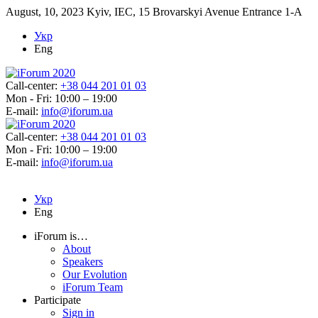
August, 10, 2023
Kyiv, IEC, 15 Brovarskyi Avenue Entrance 1-A
Укр
Eng
Call-center:
+38 044 201 01 03
Mon - Fri: 10:00 – 19:00
E-mail:
info@iforum.ua
Call-center:
+38 044 201 01 03
Mon - Fri: 10:00 – 19:00
E-mail:
info@iforum.ua
Укр
Eng
iForum is…
About
Speakers
Our Evolution
iForum Team
Participate
Sign in