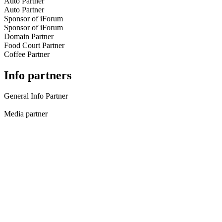
Auto Partner
Auto Partner
Sponsor of iForum
Sponsor of iForum
Domain Partner
Food Court Partner
Coffee Partner
Info partners
General Info Partner
Media partner