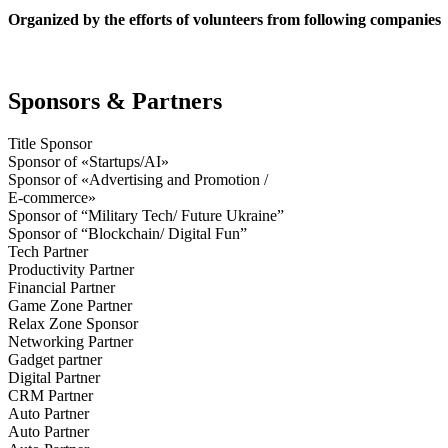
Organized by the efforts of volunteers from following companies
Sponsors & Partners
Title Sponsor
Sponsor of «Startups/AI»
Sponsor of «Advertising and Promotion /
E-commerce»
Sponsor of “Military Tech/ Future Ukraine”
Sponsor of “Blockchain/ Digital Fun”
Tech Partner
Productivity Partner
Financial Partner
Game Zone Partner
Relax Zone Sponsor
Networking Partner
Gadget partner
Digital Partner
CRM Partner
Auto Partner
Auto Partner