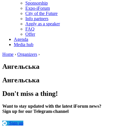
Sponsorship
Expo-iForum
City of the Future
Info partners
Apply as a speaker
FAQ
Offer
Agenda
Media hub
Home
›
Organizers
›
Ангельська
Ангельська
Don't miss a thing!
Want to stay updated with the latest iForum news?
Sign up for our Telegram-channel
Sign up