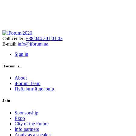
Call-center:
+38 044 201 01 03
E-mail:
info@iforum.ua
Sign in
iForum is...
About
iForum Team
Публічний договір
Join
Sponsorship
Expo
City of the Future
Info partners
Apply as a speaker