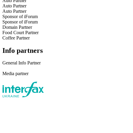
Auto Partner
Auto Partner
Auto Partner
Sponsor of iForum
Sponsor of iForum
Domain Partner
Food Court Partner
Coffee Partner
Info partners
General Info Partner
Media partner