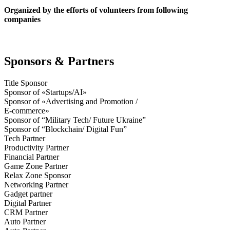
Organized by the efforts of volunteers from following
companies
Sponsors & Partners
Title Sponsor
Sponsor of «Startups/AI»
Sponsor of «Advertising and Promotion /
E-commerce»
Sponsor of “Military Tech/ Future Ukraine”
Sponsor of “Blockchain/ Digital Fun”
Tech Partner
Productivity Partner
Financial Partner
Game Zone Partner
Relax Zone Sponsor
Networking Partner
Gadget partner
Digital Partner
CRM Partner
Auto Partner