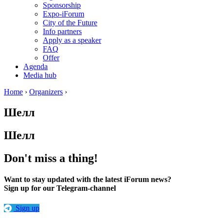
Sponsorship
Expo-iForum
City of the Future
Info partners
Apply as a speaker
FAQ
Offer
Agenda
Media hub
Home
›
Organizers
›
Шелл
Шелл
Don't miss a thing!
Want to stay updated with the latest iForum news?
Sign up for our Telegram-channel
Sign up