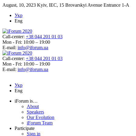
August, 10, 2023
Kyiv, IEC, 15 Brovarskyi Avenue Entrance 1-A
Укр
Eng
Call-center:
+38 044 201 01 03
Mon - Fri: 10:00 – 19:00
E-mail:
info@iforum.ua
Call-center:
+38 044 201 01 03
Mon - Fri: 10:00 – 19:00
E-mail:
info@iforum.ua
Укр
Eng
iForum is…
About
Speakers
Our Evolution
iForum Team
Participate
Sign in