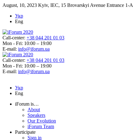
August, 10, 2023
Kyiv, IEC, 15 Brovarskyi Avenue Entrance 1-A
Укр
Eng
Call-center:
+38 044 201 01 03
Mon - Fri: 10:00 – 19:00
E-mail:
info@iforum.ua
Call-center:
+38 044 201 01 03
Mon - Fri: 10:00 – 19:00
E-mail:
info@iforum.ua
Укр
Eng
iForum is…
About
Speakers
Our Evolution
iForum Team
Participate
Sign in