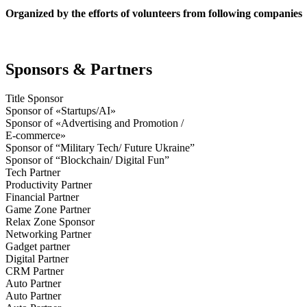
Organized by the efforts of volunteers from following companies
Sponsors & Partners
Title Sponsor
Sponsor of «Startups/AI»
Sponsor of «Advertising and Promotion /
E-commerce»
Sponsor of “Military Tech/ Future Ukraine”
Sponsor of “Blockchain/ Digital Fun”
Tech Partner
Productivity Partner
Financial Partner
Game Zone Partner
Relax Zone Sponsor
Networking Partner
Gadget partner
Digital Partner
CRM Partner
Auto Partner
Auto Partner