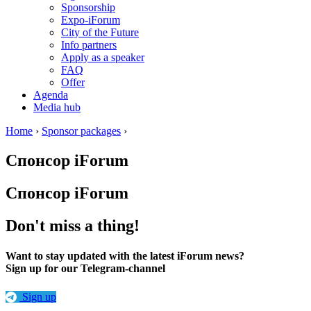
Sponsorship
Expo-iForum
City of the Future
Info partners
Apply as a speaker
FAQ
Offer
Agenda
Media hub
Home
›
Sponsor packages
›
Спонсор iForum
Спонсор iForum
Don't miss a thing!
Want to stay updated with the latest iForum news?
Sign up for our Telegram-channel
Sign up