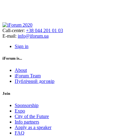
Call-center:
+38 044 201 01 03
E-mail:
info@iforum.ua
Sign in
iForum is...
About
iForum Team
Публічний договір
Join
Sponsorship
Expo
City of the Future
Info partners
Apply as a speaker
FAQ