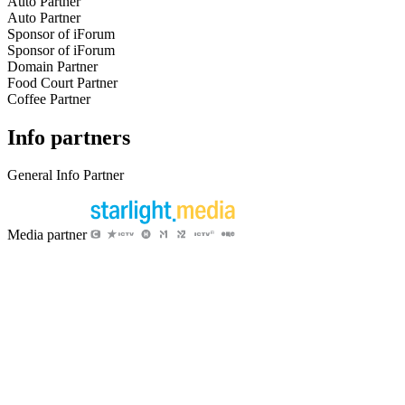
Auto Partner
Auto Partner
Sponsor of iForum
Sponsor of iForum
Domain Partner
Food Court Partner
Coffee Partner
Info partners
General Info Partner
Media partner