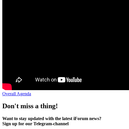
Overall Agenda
Don't miss a thing!
Want to stay updated with the latest iForum news?
Sign up for our Telegram-channel