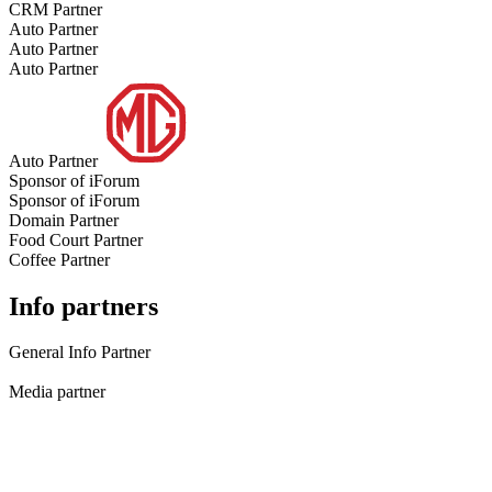
CRM Partner
Auto Partner
Auto Partner
Auto Partner
Auto Partner
Sponsor of iForum
Sponsor of iForum
Domain Partner
Food Court Partner
Coffee Partner
Info partners
General Info Partner
Media partner