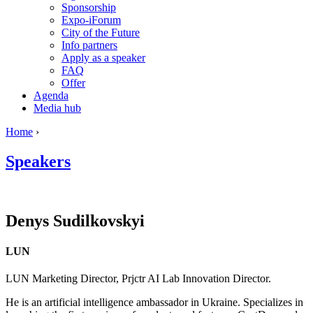
Sponsorship
Expo-iForum
City of the Future
Info partners
Apply as a speaker
FAQ
Offer
Agenda
Media hub
Home
›
Speakers
Denys
Sudilkovskyi
LUN
LUN Marketing Director, Prjctr AI Lab Innovation Director.
He is an artificial intelligence ambassador in Ukraine. Specializes in