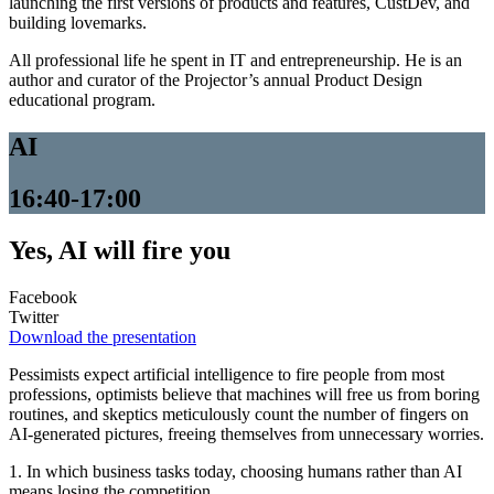
launching the first versions of products and features, CustDev, and
building lovemarks.
All professional life he spent in IT and entrepreneurship. He is an
author and curator of the Projector’s annual Product Design
educational program.
AI
16:40-17:00
Yes, AI will fire you
Facebook
Twitter
Download the presentation
Pessimists expect artificial intelligence to fire people from most
professions, optimists believe that machines will free us from boring
routines, and skeptics meticulously count the number of fingers on
AI-generated pictures, freeing themselves from unnecessary worries.
1. In which business tasks today, choosing humans rather than AI
means losing the competition.