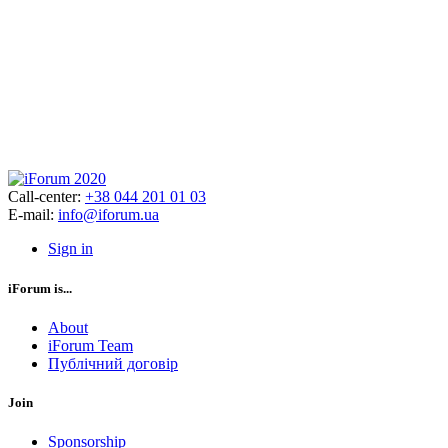
Call-center:
+38 044 201 01 03
E-mail:
info@iforum.ua
Sign in
iForum is...
About
iForum Team
Публічний договір
Join
Sponsorship