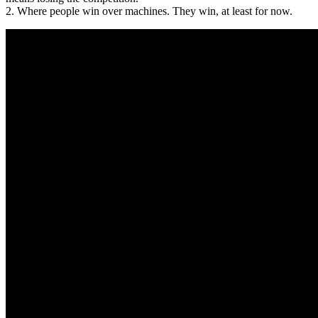
2. Where people win over machines. They win, at least for now.