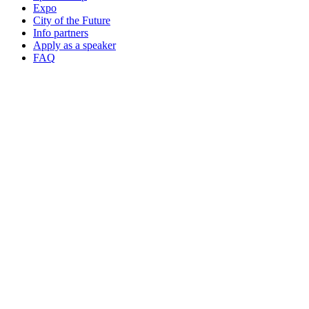
Expo
City of the Future
Info partners
Apply as a speaker
FAQ