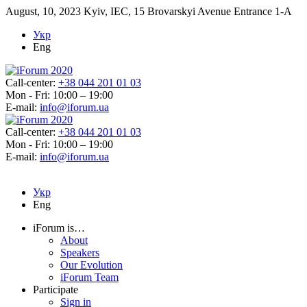
August, 10, 2023
Kyiv, IEC, 15 Brovarskyi Avenue Entrance 1-A
Укр
Eng
Call-center:
+38 044 201 01 03
Mon - Fri: 10:00 – 19:00
E-mail:
info@iforum.ua
Call-center:
+38 044 201 01 03
Mon - Fri: 10:00 – 19:00
E-mail:
info@iforum.ua
Укр
Eng
iForum is…
About
Speakers
Our Evolution
iForum Team
Participate
Sign in