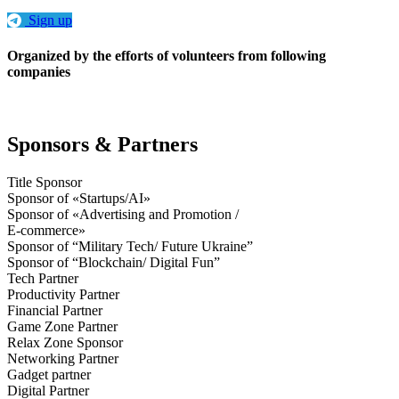
Sign up
Organized by the efforts of volunteers from following
companies
Sponsors & Partners
Title Sponsor
Sponsor of «Startups/AI»
Sponsor of «Advertising and Promotion /
E-commerce»
Sponsor of “Military Tech/ Future Ukraine”
Sponsor of “Blockchain/ Digital Fun”
Tech Partner
Productivity Partner
Financial Partner
Game Zone Partner
Relax Zone Sponsor
Networking Partner
Gadget partner
Digital Partner