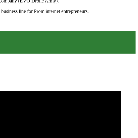
.evo.company (EVO Drone Army).
 business line for Prom internet entrepreneurs.