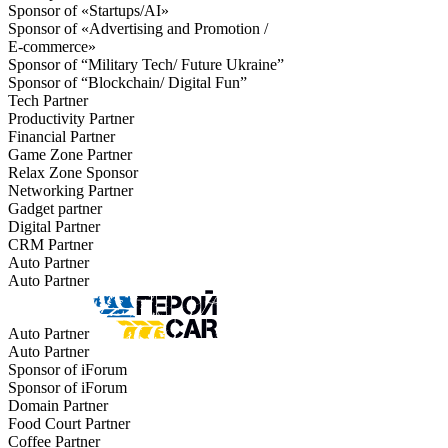
Sponsor of «Startups/AI»
Sponsor of «Advertising and Promotion /
E-commerce»
Sponsor of “Military Tech/ Future Ukraine”
Sponsor of “Blockchain/ Digital Fun”
Tech Partner
Productivity Partner
Financial Partner
Game Zone Partner
Relax Zone Sponsor
Networking Partner
Gadget partner
Digital Partner
CRM Partner
Auto Partner
Auto Partner
Auto Partner
Auto Partner
Sponsor of iForum
Sponsor of iForum
Domain Partner
Food Court Partner
Coffee Partner