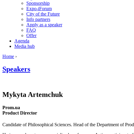
Sponsorship
Expo-iForum
City of the Future
Info partners
Apply as a speaker
FAQ
Offer
Agenda
Media hub
Home
›
Speakers
Mykyta
Artemchuk
Prom.ua
Product Director
Candidate of Philosophical Sciences. Head of the Department of Produc