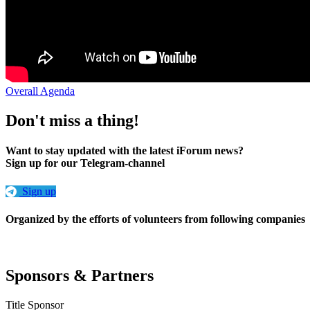
Overall Agenda
Don't miss a thing!
Want to stay updated with the latest iForum news?
Sign up for our Telegram-channel
Sign up
Organized by the efforts of volunteers from following companies
Sponsors & Partners
Title Sponsor