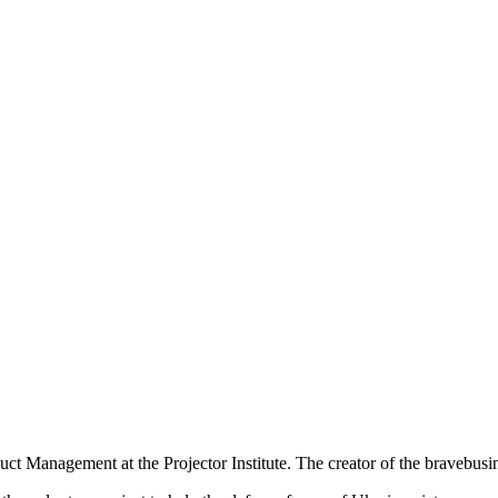
t Management at the Projector Institute. The creator of the bravebusin