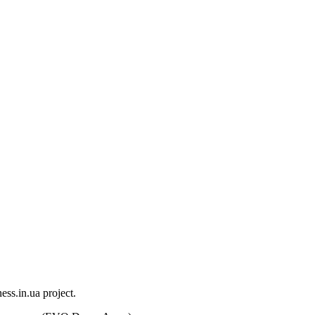
ess.in.ua project.