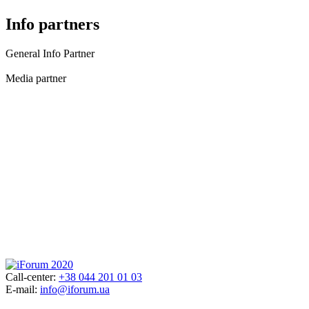
Info partners
General Info Partner
Media partner
Call-center:
+38 044 201 01 03
E-mail:
info@iforum.ua