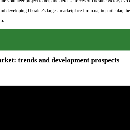
of the volunteer project to help the defense forces of Ukraine victory
nd developing Ukraine’s largest marketplace Prom.ua, in particular, the
vo.
rket: trends and development prospects