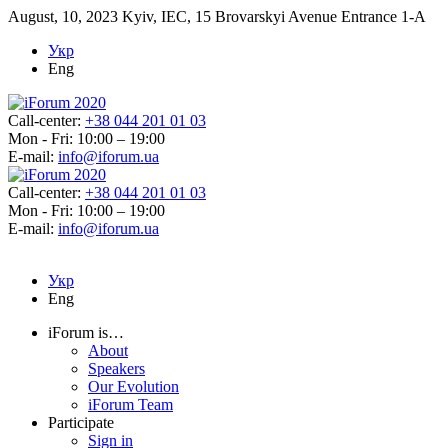
August, 10, 2023
Kyiv, IEC, 15 Brovarskyi Avenue Entrance 1-A
Укр
Eng
Call-center:
+38 044 201 01 03
Mon - Fri: 10:00 – 19:00
E-mail:
info@iforum.ua
Call-center:
+38 044 201 01 03
Mon - Fri: 10:00 – 19:00
E-mail:
info@iforum.ua
Укр
Eng
iForum is…
About
Speakers
Our Evolution
iForum Team
Participate
Sign in