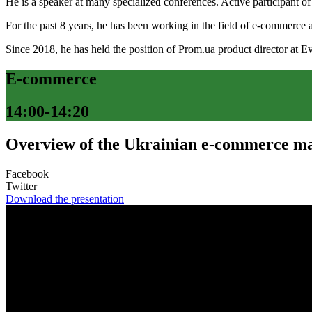
He is a speaker at many specialized conferences. Active participant 
For the past 8 years, he has been working in the field of e-commerce a
Since 2018, he has held the position of Prom.ua product director at E
E-commerce
14:00-14:20
Overview of the Ukrainian e-commerce ma
Facebook
Twitter
Download the presentation