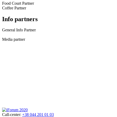
Food Court Partner
Coffee Partner
Info partners
General Info Partner
Media partner
Call-center:
+38 044 201 01 03