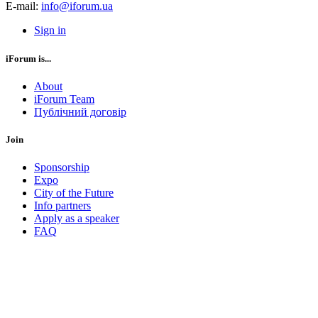
E-mail:
info@iforum.ua
Sign in
iForum is...
About
iForum Team
Публічний договір
Join
Sponsorship
Expo
City of the Future
Info partners
Apply as a speaker
FAQ