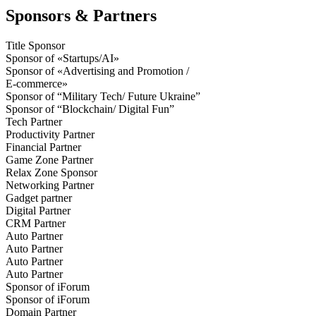
Sponsors & Partners
Title Sponsor
Sponsor of «Startups/AI»
Sponsor of «Advertising and Promotion /
E-commerce»
Sponsor of “Military Tech/ Future Ukraine”
Sponsor of “Blockchain/ Digital Fun”
Tech Partner
Productivity Partner
Financial Partner
Game Zone Partner
Relax Zone Sponsor
Networking Partner
Gadget partner
Digital Partner
CRM Partner
Auto Partner
Auto Partner
Auto Partner
Auto Partner
Sponsor of iForum
Sponsor of iForum
Domain Partner