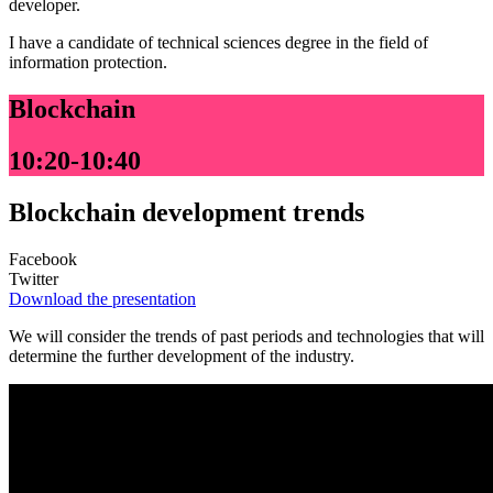
developer.
I have a candidate of technical sciences degree in the field of
information protection.
Blockchain
10:20-10:40
Blockchain development trends
Facebook
Twitter
Download the presentation
We will consider the trends of past periods and technologies that will
determine the further development of the industry.