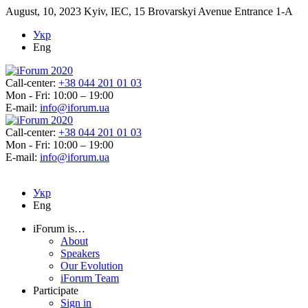
August, 10, 2023
Kyiv, IEC, 15 Brovarskyi Avenue Entrance 1-A
Укр
Eng
Call-center:
+38 044 201 01 03
Mon - Fri: 10:00 – 19:00
E-mail:
info@iforum.ua
Call-center:
+38 044 201 01 03
Mon - Fri: 10:00 – 19:00
E-mail:
info@iforum.ua
Укр
Eng
iForum is…
About
Speakers
Our Evolution
iForum Team
Participate
Sign in