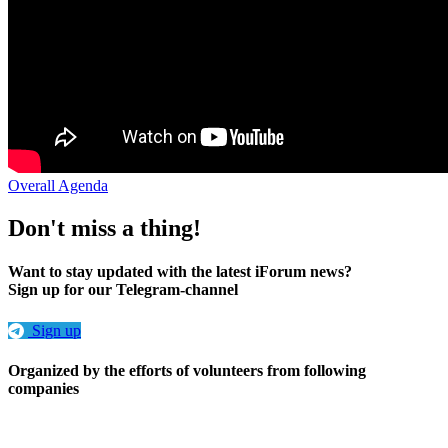
Overall Agenda
Don't miss a thing!
Want to stay updated with the latest iForum news?
Sign up for our Telegram-channel
Sign up
Organized by the efforts of volunteers from following
companies