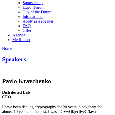
Sponsorship
Expo-iForum
City of the Future
Info partners
Apply as a speaker
FAQ
Offer
Agenda
Media hub
Home
›
Speakers
Pavlo
Kravchenko
Distributed Lab
CEO
I have been dealing cryptography for 20 years, blockchain for
almost 10 years. In the past, I was a C++/ObjectiveC/Java