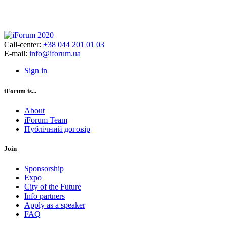
Call-center:
+38 044 201 01 03
E-mail:
info@iforum.ua
Sign in
iForum is...
About
iForum Team
Публічний договір
Join
Sponsorship
Expo
City of the Future
Info partners
Apply as a speaker
FAQ