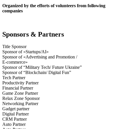
Organized by the efforts of volunteers from following
companies
Sponsors & Partners
Title Sponsor
Sponsor of «Startups/AI»
Sponsor of «Advertising and Promotion /
E-commerce»
Sponsor of “Military Tech/ Future Ukraine”
Sponsor of “Blockchain/ Digital Fun”
Tech Partner
Productivity Partner
Financial Partner
Game Zone Partner
Relax Zone Sponsor
Networking Partner
Gadget partner
Digital Partner
CRM Partner
Auto Partner