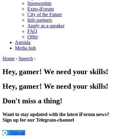
Sponsorship
Expo-iForum
City of the Future
Info partners
Apply as a speaker
FAQ
Offer
Agenda
Media hub
Home
›
Speech
›
Hey, gamer! We need your skills!
Hey, gamer! We need your skills!
Don't miss a thing!
Want to stay updated with the latest iForum news?
Sign up for our Telegram-channel
Sign up