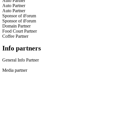
Auto Partner
Auto Partner
Auto Partner
Sponsor of iForum
Sponsor of iForum
Domain Partner
Food Court Partner
Coffee Partner
Info partners
General Info Partner
Media partner