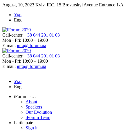
August, 10, 2023
Kyiv, IEC, 15 Brovarskyi Avenue Entrance 1-A
Укр
Eng
Call-center:
+38 044 201 01 03
Mon - Fri: 10:00 – 19:00
E-mail:
info@iforum.ua
Call-center:
+38 044 201 01 03
Mon - Fri: 10:00 – 19:00
E-mail:
info@iforum.ua
Укр
Eng
iForum is…
About
Speakers
Our Evolution
iForum Team
Participate
Sign in