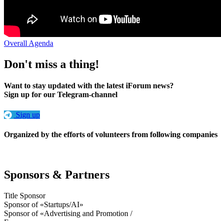
Overall Agenda
Don't miss a thing!
Want to stay updated with the latest iForum news?
Sign up for our Telegram-channel
Sign up
Organized by the efforts of volunteers from following companies
Sponsors & Partners
Title Sponsor
Sponsor of «Startups/AI»
Sponsor of «Advertising and Promotion /