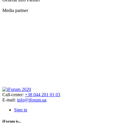
Media partner
Call-center:
+38 044 201 01 03
E-mail:
info@iforum.ua
Sign in
iForum is...