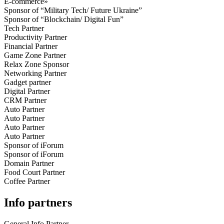
E-commerce»
Sponsor of “Military Tech/ Future Ukraine”
Sponsor of “Blockchain/ Digital Fun”
Tech Partner
Productivity Partner
Financial Partner
Game Zone Partner
Relax Zone Sponsor
Networking Partner
Gadget partner
Digital Partner
CRM Partner
Auto Partner
Auto Partner
Auto Partner
Auto Partner
Sponsor of iForum
Sponsor of iForum
Domain Partner
Food Court Partner
Coffee Partner
Info partners
General Info Partner