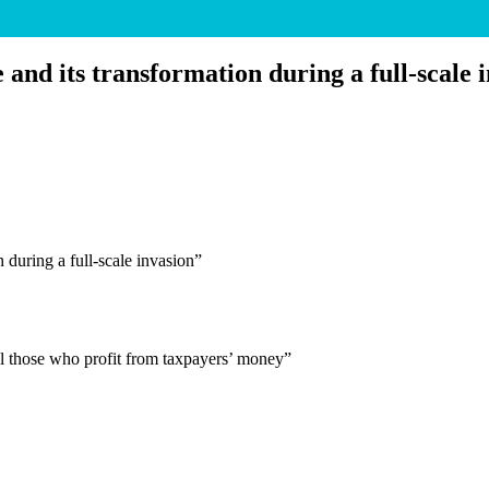
and its transformation during a full-scale 
 during a full-scale invasion”
 all those who profit from taxpayers’ money”