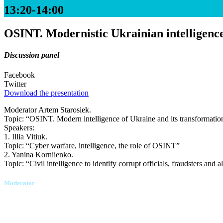
13:20-14:00
OSINT. Modernistic Ukrainian intelligence 
Discussion panel
Facebook
Twitter
Download the presentation
Moderator Artem Starosiek.
Topic: “OSINT. Modern intelligence of Ukraine and its transformation
Speakers:
1. Illia Vitiuk.
Topic: “Cyber warfare, intelligence, the role of OSINT”
2. Yanina Korniienko.
Topic: “Civil intelligence to identify corrupt officials, fraudsters and
Moderator
Artem Starosiek