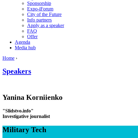
Sponsorship
Expo-iForum
City of the Future
Info partners
Apply as a speaker
FAQ
Offer
Agenda
Media hub
Home
›
Speakers
Yanina
Korniienko
"Slidstvo.info"
Investigative journalist
Military Tech