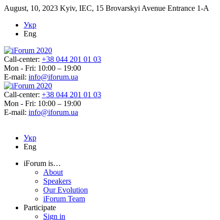
August, 10, 2023
Kyiv, IEC, 15 Brovarskyi Avenue Entrance 1-A
Укр
Eng
Call-center:
+38 044 201 01 03
Mon - Fri: 10:00 – 19:00
E-mail:
info@iforum.ua
Call-center:
+38 044 201 01 03
Mon - Fri: 10:00 – 19:00
E-mail:
info@iforum.ua
Укр
Eng
iForum is…
About
Speakers
Our Evolution
iForum Team
Participate
Sign in