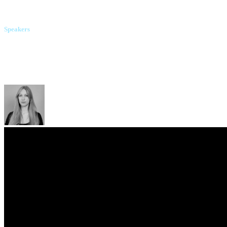
Molfar
Speakers
Illia Vitiuk
Security Service of Ukraine
Yanina Korniienko
"Slidstvo.info"