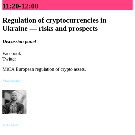
11:20-12:00
Regulation of cryptocurrencies in
Ukraine — risks and prospects
Discussion panel
Facebook
Twitter
MiCA European regulation of crypto assets.
Moderator
Kyrylo Bondar
UNIT.City
Speakers