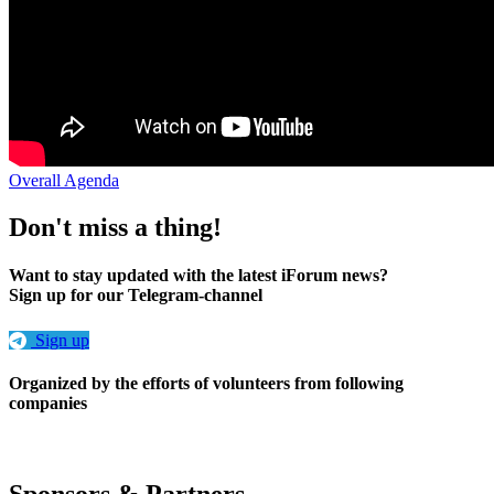
Overall Agenda
Don't miss a thing!
Want to stay updated with the latest iForum news?
Sign up for our Telegram-channel
Sign up
Organized by the efforts of volunteers from following
companies
Sponsors & Partners