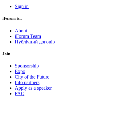
Sign in
iForum is...
About
iForum Team
Публічний договір
Join
Sponsorship
Expo
City of the Future
Info partners
Apply as a speaker
FAQ