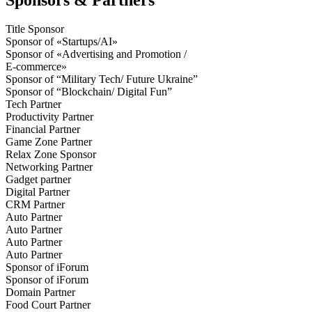
Title Sponsor
Sponsor of «Startups/AI»
Sponsor of «Advertising and Promotion /
E-commerce»
Sponsor of “Military Tech/ Future Ukraine”
Sponsor of “Blockchain/ Digital Fun”
Tech Partner
Productivity Partner
Financial Partner
Game Zone Partner
Relax Zone Sponsor
Networking Partner
Gadget partner
Digital Partner
CRM Partner
Auto Partner
Auto Partner
Auto Partner
Auto Partner
Sponsor of iForum
Sponsor of iForum
Domain Partner
Food Court Partner