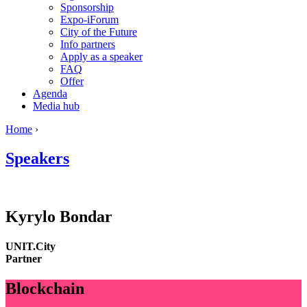
Sponsorship
Expo-iForum
City of the Future
Info partners
Apply as a speaker
FAQ
Offer
Agenda
Media hub
Home
›
Speakers
Kyrylo
Bondar
UNIT.City
Partner
Blockchain