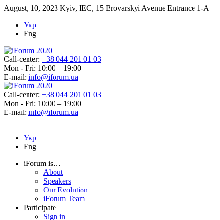
August, 10, 2023
Kyiv, IEC, 15 Brovarskyi Avenue Entrance 1-A
Укр
Eng
Call-center:
+38 044 201 01 03
Mon - Fri: 10:00 – 19:00
E-mail:
info@iforum.ua
Call-center:
+38 044 201 01 03
Mon - Fri: 10:00 – 19:00
E-mail:
info@iforum.ua
Укр
Eng
iForum is…
About
Speakers
Our Evolution
iForum Team
Participate
Sign in