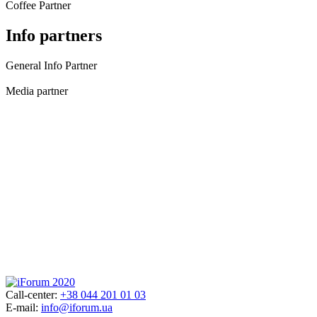
Coffee Partner
Info partners
General Info Partner
Media partner
Call-center:
+38 044 201 01 03
E-mail:
info@iforum.ua