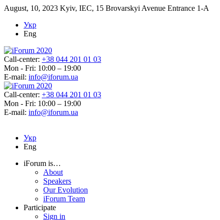
August, 10, 2023
Kyiv, IEC, 15 Brovarskyi Avenue Entrance 1-A
Укр
Eng
Call-center:
+38 044 201 01 03
Mon - Fri: 10:00 – 19:00
E-mail:
info@iforum.ua
Call-center:
+38 044 201 01 03
Mon - Fri: 10:00 – 19:00
E-mail:
info@iforum.ua
Укр
Eng
iForum is…
About
Speakers
Our Evolution
iForum Team
Participate
Sign in