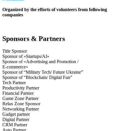
Organized by the efforts of volunteers from following
companies
Sponsors & Partners
Title Sponsor
Sponsor of «Startups/AI»
Sponsor of «Advertising and Promotion /
E-commerce»
Sponsor of “Military Tech/ Future Ukraine”
Sponsor of “Blockchain/ Digital Fun”
Tech Partner
Productivity Partner
Financial Partner
Game Zone Partner
Relax Zone Sponsor
Networking Partner
Gadget partner
Digital Partner
CRM Partner
Auto Partner