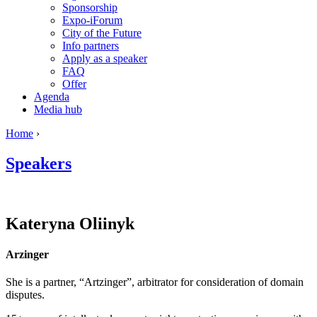
Sponsorship
Expo-iForum
City of the Future
Info partners
Apply as a speaker
FAQ
Offer
Agenda
Media hub
Home
›
Speakers
Kateryna
Oliinyk
Arzinger
She is a partner, “Artzinger”, arbitrator for consideration of domain
disputes.