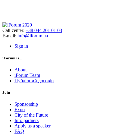
Call-center:
+38 044 201 01 03
E-mail:
info@iforum.ua
Sign in
iForum is...
About
iForum Team
Публічний договір
Join
Sponsorship
Expo
City of the Future
Info partners
Apply as a speaker
FAQ