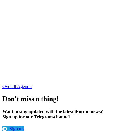
Oleksii Semeniaka
RIPE NCC
Viktoriia Opanasiuk
Telecom Ukraine
Tetiana Forsiuk
"Hostmaster" LLC
Serhii Dulytskyi
"Starlink" Company
Overall Agenda
Don't miss a thing!
Want to stay updated with the latest iForum news?
Sign up for our Telegram-channel
Sign up