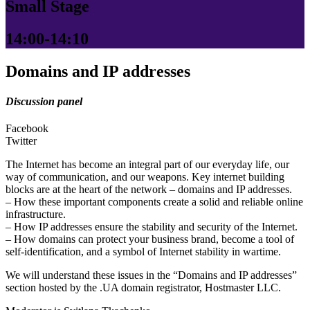
Small Stage
14:00-14:10
Domains and IP addresses
Discussion panel
Facebook
Twitter
The Internet has become an integral part of our everyday life, our
way of communication, and our weapons. Key internet building
blocks are at the heart of the network – domains and IP addresses.
– How these important components create a solid and reliable online
infrastructure.
– How IP addresses ensure the stability and security of the Internet.
– How domains can protect your business brand, become a tool of
self-identification, and a symbol of Internet stability in wartime.
We will understand these issues in the “Domains and IP addresses”
section hosted by the .UA domain registrator, Hostmaster LLC.