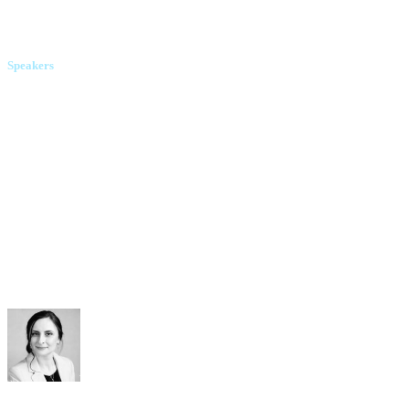
"Hostmaster" LLC
Speakers
Vitalii Zubok
ElVisti
Oleh Rivtin
Cityhost.ua
Olena Kushnir
webpro.ua
Kateryna Oliinyk
Arzinger