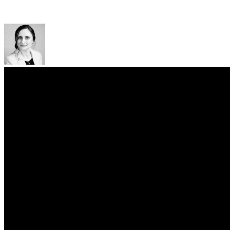
"Starlink" Company
Kateryna Oliinyk
Arzinger