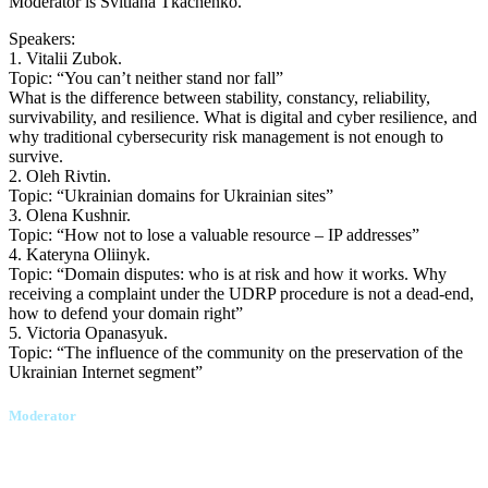
Moderator is Svitlana Tkachenko.
Speakers:
1. Vitalii Zubok.
Topic: “You can’t neither stand nor fall”
What is the difference between stability, constancy, reliability,
survivability, and resilience. What is digital and cyber resilience, and
why traditional cybersecurity risk management is not enough to
survive.
2. Oleh Rivtin.
Topic: “Ukrainian domains for Ukrainian sites”
3. Olena Kushnir.
Topic: “How not to lose a valuable resource – IP addresses”
4. Kateryna Oliinyk.
Topic: “Domain disputes: who is at risk and how it works. Why
receiving a complaint under the UDRP procedure is not a dead-end,
how to defend your domain right”
5. Victoria Opanasyuk.
Topic: “The influence of the community on the preservation of the
Ukrainian Internet segment”
Moderator
Svitlana Tkachenko