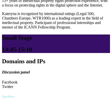
15+ years of intellectual property rights protection experience, with
a focus on protecting rights in the digital sphere and the Internet.
Kateryna is recognized by international ratings (Legal 500,
Chambers Europe, WTR1000) as a leading expert in the field of
intellectual property. Participant of professional internships and
mentor of the ICANN Fellowship Program.
Small Stage
14:45-15:10
Domains and IPs
Discussion panel
Facebook
Twitter
Speakers
Serhii Dulytskyi