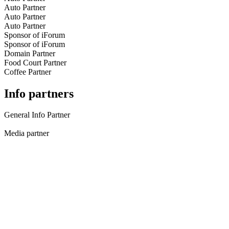
Auto Partner
Auto Partner
Auto Partner
Sponsor of iForum
Sponsor of iForum
Domain Partner
Food Court Partner
Coffee Partner
Info partners
General Info Partner
Media partner