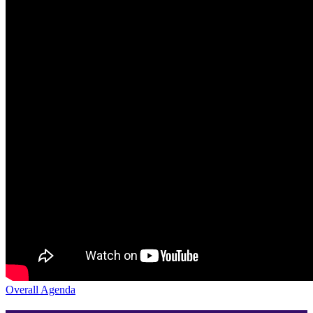
Overall Agenda