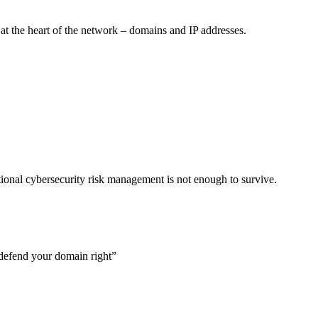
at the heart of the network – domains and IP addresses.
aditional cybersecurity risk management is not enough to survive.
defend your domain right”