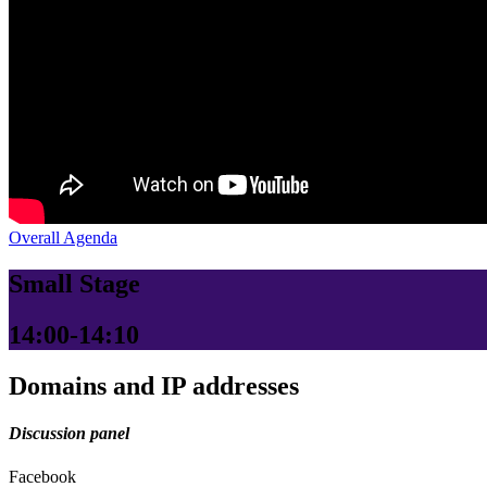
Overall Agenda
Small Stage
14:00-14:10
Domains and IP addresses
Discussion panel
Facebook