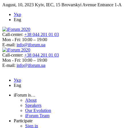
August, 10, 2023
Kyiv, IEC, 15 Brovarskyi Avenue Entrance 1-A
Укр
Eng
Call-center:
+38 044 201 01 03
Mon - Fri: 10:00 – 19:00
E-mail:
info@iforum.ua
Call-center:
+38 044 201 01 03
Mon - Fri: 10:00 – 19:00
E-mail:
info@iforum.ua
Укр
Eng
iForum is…
About
Speakers
Our Evolution
iForum Team
Participate
Sign in