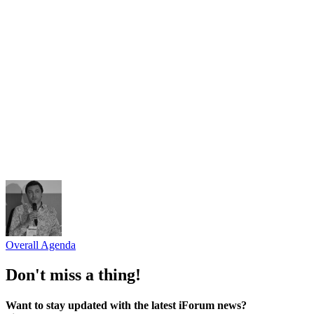
Arzinger
Oleksii Semeniaka
RIPE NCC
Viktoriia Opanasiuk
Telecom Ukraine
Tetiana Forsiuk
"Hostmaster" LLC
Serhii Dulytskyi
"Starlink" Company
Overall Agenda
Don't miss a thing!
Want to stay updated with the latest iForum news?