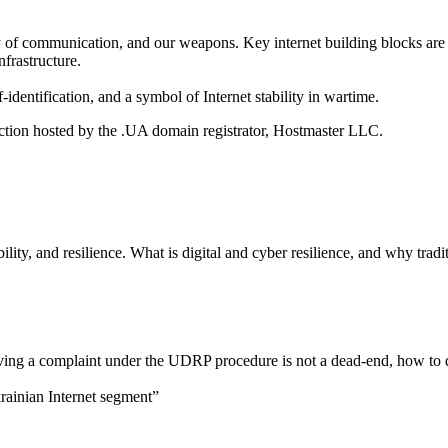
y of communication, and our weapons. Key internet building blocks are 
frastructure.
dentification, and a symbol of Internet stability in wartime.
ection hosted by the .UA domain registrator, Hostmaster LLC.
ability, and resilience. What is digital and cyber resilience, and why tr
iving a complaint under the UDRP procedure is not a dead-end, how to 
rainian Internet segment”