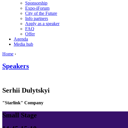
Sponsorship
Expo-iForum
City of the Future
Info partners
Apply as a speaker
FAQ
Offer
Agenda
Media hub
Home
›
Speakers
Serhii
Dulytskyi
"Starlink" Company
Small Stage