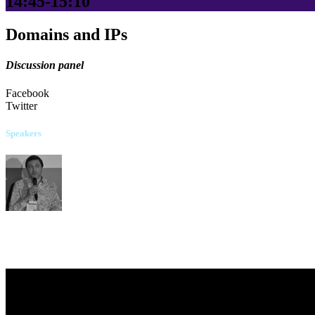
14:45-15:10
Domains and IPs
Discussion panel
Facebook
Twitter
Speakers
Serhii Dulytskyi
"Starlink" Company
Kateryna Oliinyk
Arzinger