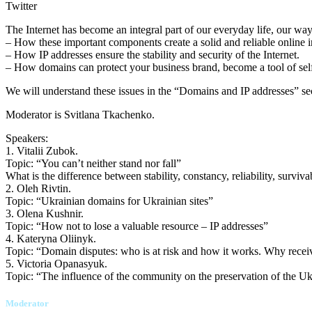
Twitter
The Internet has become an integral part of our everyday life, our wa
– How these important components create a solid and reliable online in
– How IP addresses ensure the stability and security of the Internet.
– How domains can protect your business brand, become a tool of self-i
We will understand these issues in the “Domains and IP addresses” s
Moderator is Svitlana Tkachenko.
Speakers:
1. Vitalii Zubok.
Topic: “You can’t neither stand nor fall”
What is the difference between stability, constancy, reliability, surviv
2. Oleh Rivtin.
Topic: “Ukrainian domains for Ukrainian sites”
3. Olena Kushnir.
Topic: “How not to lose a valuable resource – IP addresses”
4. Kateryna Oliinyk.
Topic: “Domain disputes: who is at risk and how it works. Why rece
5. Victoria Opanasyuk.
Topic: “The influence of the community on the preservation of the Uk
Moderator